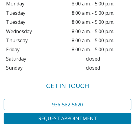
Monday
8:00 a.m. - 5:00 p.m.
Tuesday
8:00 a.m. - 5:00 p.m.
Tuesday
8:00 a.m. - 5:00 p.m.
Wednesday
8:00 a.m. - 5:00 p.m.
Thursday
8:00 a.m. - 5:00 p.m.
Friday
8:00 a.m. - 5:00 p.m.
Saturday
closed
Sunday
closed
GET IN TOUCH
936-582-5620
REQUEST APPOINTMENT