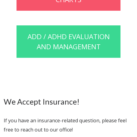
ADD / ADHD EVALUATION
AND MANAGEMENT
We Accept Insurance!
If you have an insurance-related question, please feel
free to reach out to our office!