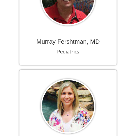
Murray Fershtman, MD
Pediatrics