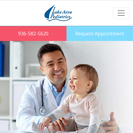
936-582-5620
Request Appointment