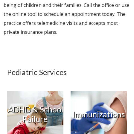
being of children and their families. Call the office or use
the online tool to schedule an appointment today. The
practice offers telemedicine visits and accepts most
private insurance plans.
Pediatric Services
ADHD & School
Immunizations
Failure