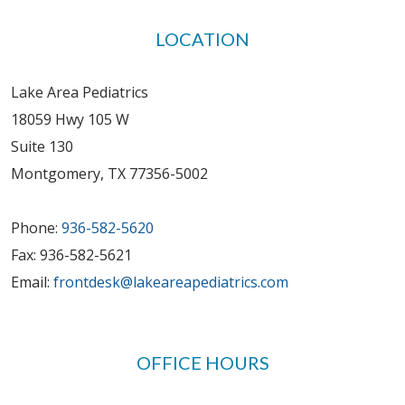
LOCATION
Lake Area Pediatrics
18059 Hwy 105 W
Suite 130
Montgomery, TX 77356-5002
Phone:
936-582-5620
Fax: 936-582-5621
Email:
frontdesk@lakeareapediatrics.com
OFFICE HOURS