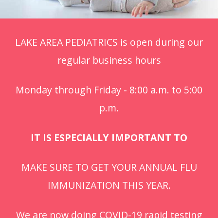
LAKE AREA PEDIATRICS is open during our
regular business hours
Monday through Friday - 8:00 a.m. to 5:00
p.m.
IT IS ESPECIALLY IMPORTANT TO
MAKE SURE TO GET YOUR ANNUAL FLU
IMMUNIZATION THIS YEAR.
We are now doing COVID-19 rapid testing