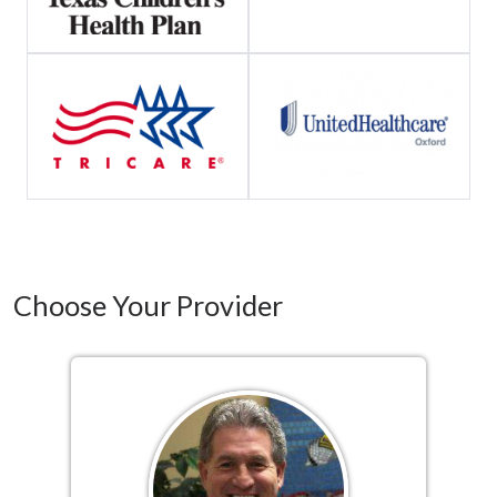
Choose Your Provider