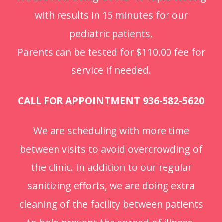
with results in 15 minutes for our
pediatric patients.
Parents can be tested for $110.00 fee for
service if needed.
CALL FOR APPOINTMENT 936-582-5620
We are scheduling with more time
between visits to avoid overcrowding of
the clinic. In addition to our regular
sanitizing efforts, we are doing extra
cleaning of the facility between patients