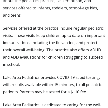
about the pediatrics practice, Dr. Fershtman, and
services offered to infants, toddlers, school-age kids,
and teens.
Services offered at the practice include regular pediatric
visits. These visits keep children up to date on important
immunizations, including the flu vaccine, and protect
their overall well-being. The practice also offers ADHD
and ADD evaluations for children struggling to succeed
in school.
Lake Area Pediatrics provides COVID-19 rapid testing,
with results available within 15 minutes, to all pediatric
patients. Parents may be tested for a $110 fee.
Lake Area Pediatrics is dedicated to caring for the well-