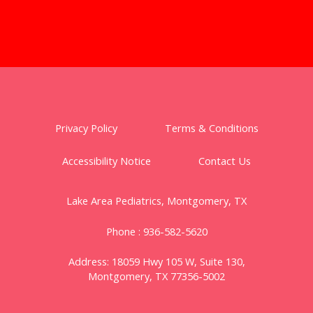
Privacy Policy
Terms & Conditions
Accessibility Notice
Contact Us
Lake Area Pediatrics, Montgomery, TX
Phone :
936-582-5620
Address:
18059 Hwy 105 W,
Suite 130,
Montgomery, TX 77356-5002