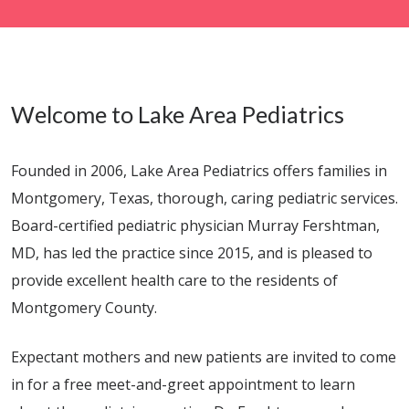
Welcome to Lake Area Pediatrics
Founded in 2006, Lake Area Pediatrics offers families in
Montgomery, Texas, thorough, caring pediatric services.
Board-certified pediatric physician Murray Fershtman,
MD, has led the practice since 2015, and is pleased to
provide excellent health care to the residents of
Montgomery County.
Expectant mothers and new patients are invited to come
in for a free meet-and-greet appointment to learn