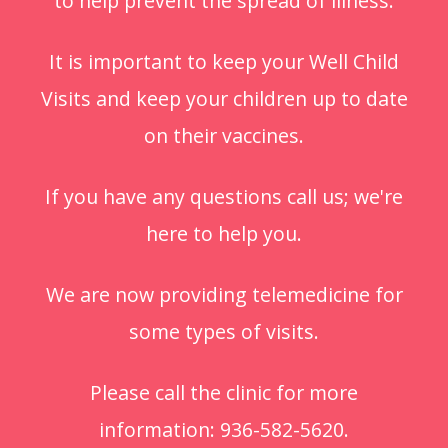
to help prevent the spread of illness.
It is important to keep your Well Child
Visits and keep your children up to date
on their vaccines.
If you have any questions call us; we're
here to help you.
We are now providing telemedicine for
some types of visits.
Please call the clinic for more
information: 936-582-5620.