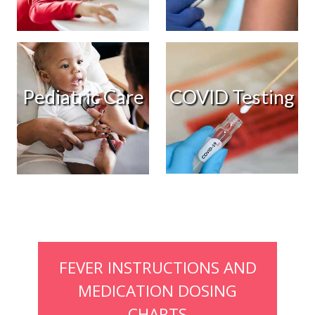
COVID Testing
Pediatric Care
FEVER INSTRUCTIONS AND
MEDICATION DOSING
CHARTS