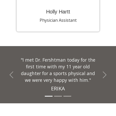
Holly Hartt
Physician Assistant
"I met Dr. Fershtman today for the
first time with my 11 year old
daughter for a sports physical and
Previous
Next
we were very happy with him."
ERIKA